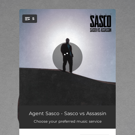
.
5
You're all set!
Do Mi Thing
03:22
Agent Sasco - Sasco vs Assassin
Choose your preferred music service
Represent
02:56