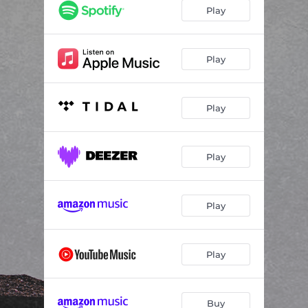
Loco
03:04
Play
No Stranger to Danger
03:23
Sasco vs Assasin
03:00
Play
Play
Play
Play
Play
Buy